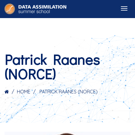
Patrick Raanes
(NORCE)
HOME
PATRICK RAANES (NORCE)