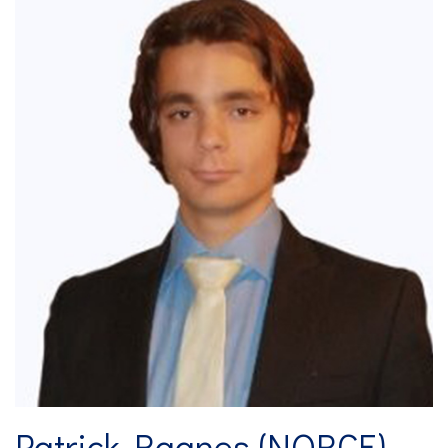
Patrick Raanes (NORCE)