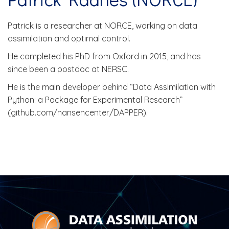
Patrick is a researcher at NORCE, working on data
assimilation and optimal control.
He completed his PhD from Oxford in 2015, and has
since been a postdoc at NERSC.
He is the main developer behind “Data Assimilation with
Python: a Package for Experimental Research”
(github.com/nansencenter/DAPPER).