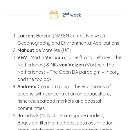
nd
2
week
Laurent
Bertino (NASEN center, Norway)–
Oceanography and Environmental Applications
Mahaut
de Vareilles (UiB)
V&V
= Martin
Verlaan
(TU Delft and Deltares, The
Netherlands) & Nils
van Velzen
(Vortech, The
Netherlands) – The Open DA paradigm – theory
and the toolbox
Andreea
Cojocaru (UiS) – the economics of
oceans, with concentration on aquaculture,
fisheries, seafood markets and coastal
communities.
Jo
Eidsvik (NTNU) – State space models,
Bayesian filtering methods, data assimilation,