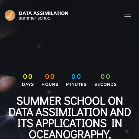
00
00
00
00
DAYS
HOURS
MINUTES
SECONDS
SUMMER SCHOOL ON
DATA ASSIMILATION AND
ITS APPLICATIONS IN
OCEANOGRAPHY,