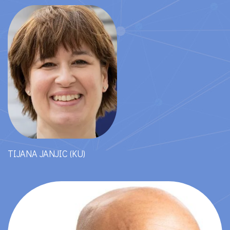
TIJANA JANJIC (KU)