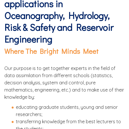
applications in
Oceanography, Hydrology,
Risk & Safety and Reservoir
Engineering
Where The Bright Minds Meet
Our purpose is to get together experts in the field of
data assimilation from different schools (statistics,
decision analysis, system and control, pure
mathematics, engineering, etc.) and to make use of their
knowledge by:
educating graduate students, young and senior
researchers;
transferring knowledge from the best lecturers to
the students;