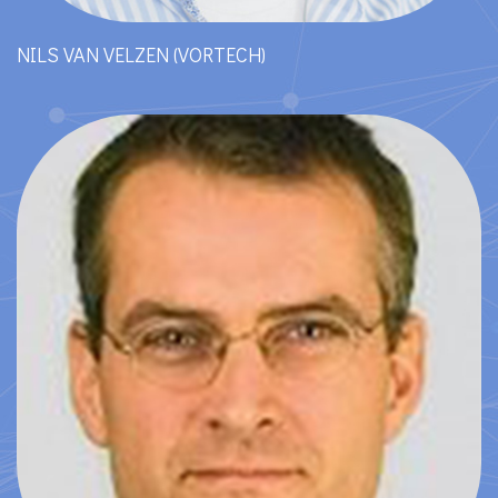
NILS VAN VELZEN (VORTECH)