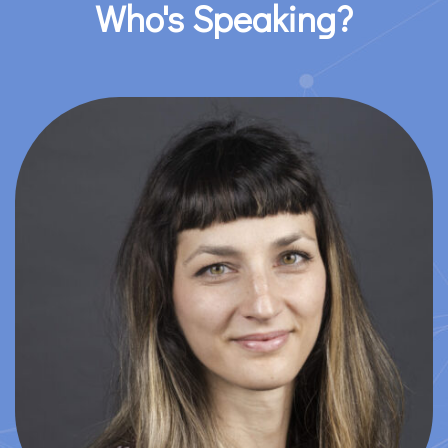
Who's Speaking?