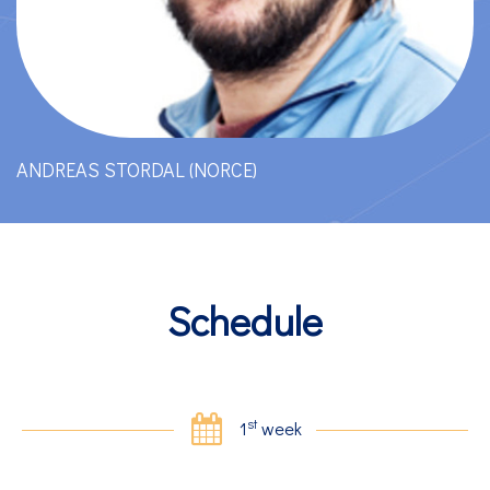
ANDREAS STORDAL (NORCE)
Schedule
st
1
week