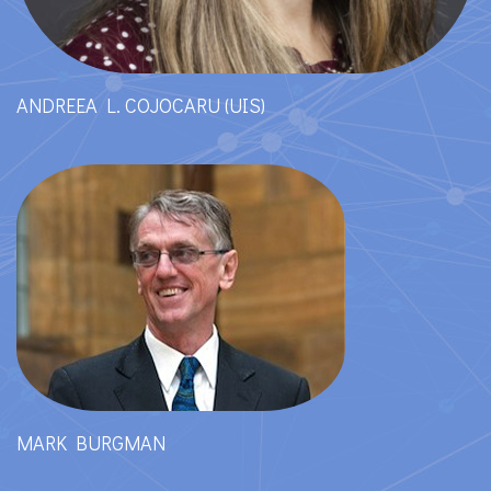
ANDREEA L. COJOCARU (UIS)
MARK BURGMAN