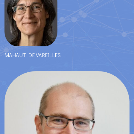
MAHAUT DE VAREILLES