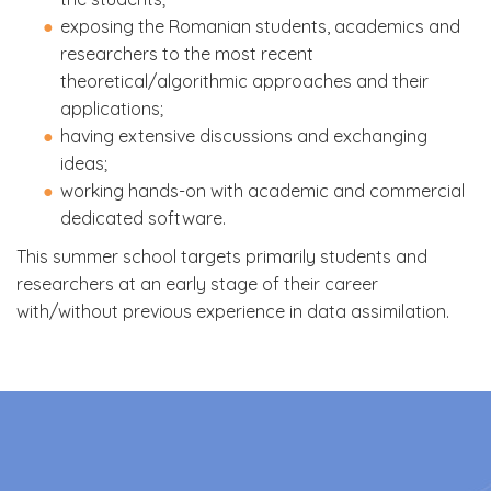
exposing the Romanian students, academics and
researchers to the most recent
theoretical/algorithmic approaches and their
applications;
having extensive discussions and exchanging
ideas;
working hands-on with academic and commercial
dedicated software.
This summer school targets primarily students and
researchers at an early stage of their career
with/without previous experience in data assimilation.