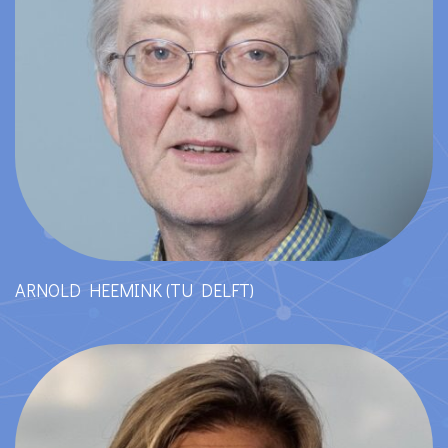
ARNOLD HEEMINK (TU DELFT)