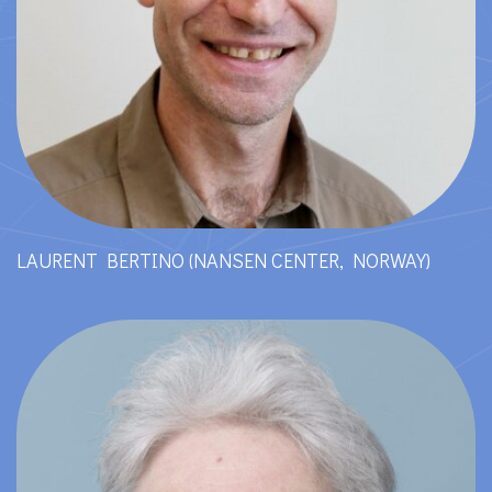
LAURENT BERTINO (NANSEN CENTER, NORWAY)