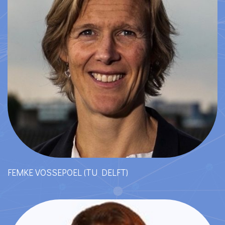
FEMKE VOSSEPOEL (TU DELFT)