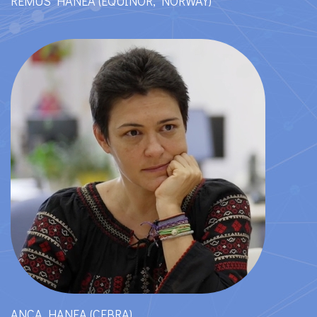
REMUS HANEA (EQUINOR, NORWAY)
ANCA HANEA (CEBRA)