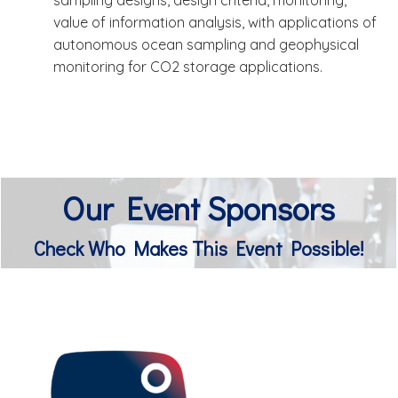
sampling designs, design criteria, monitoring,
value of information analysis, with applications of
autonomous ocean sampling and geophysical
monitoring for CO2 storage applications.
Our Event Sponsors
Check Who Makes This Event Possible!