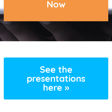
Now
See the
presentations
here »