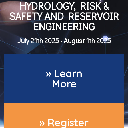
HYDROLOGY, RISK &
SAFETY AND RESERVOIR
ENGINEERING
July 21th 2025 - August 1th 2025
» Learn
More
» Register