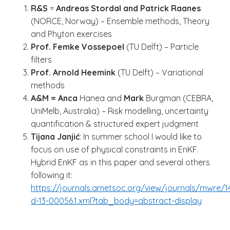
R&S
=
Andreas Stordal and Patrick Raanes
(NORCE, Norway) – Ensemble methods, Theory
and Phyton exercises
Prof. Femke Vossepoel
(TU Delft) – Particle
filters
Prof. Arnold Heemink
(TU Delft) – Variational
methods
A&M = Anca
Hanea and
Mark
Burgman (CEBRA,
UniMelb, Australia) – Risk modelling, uncertainty
quantification & structured expert judgment
Tijana Janjić
: In summer school I would like to
focus on use of physical constraints in EnKF.
Hybrid EnKF as in this paper and several others
following it:
https://journals.ametsoc.org/view/journals/mwre/
d-13-00056.1.xml?tab_body=abstract-display