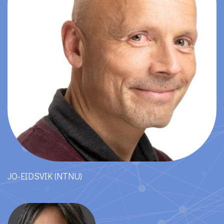
JO-EIDSVIK (NTNU)