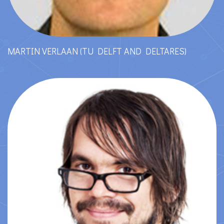
MARTIN VERLAAN (TU DELFT AND DELTARES)