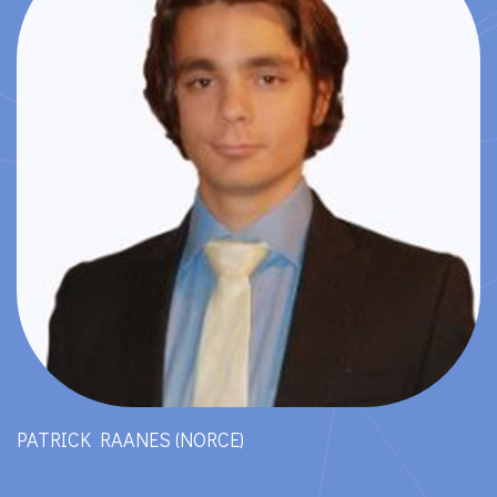
PATRICK RAANES (NORCE)