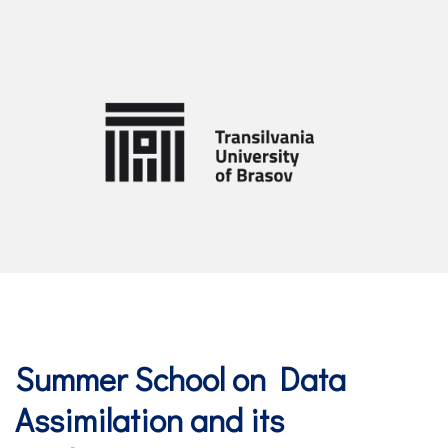
Summer School on Data
Assimilation and its