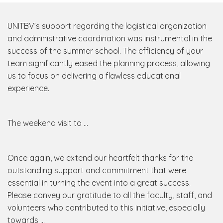
UNITBV’s support regarding the logistical organization
and administrative coordination was instrumental in the
success of the summer school. The efficiency of your
team significantly eased the planning process, allowing
us to focus on delivering a flawless educational
experience.
The weekend visit to …
Once again, we extend our heartfelt thanks for the
outstanding support and commitment that were
essential in turning the event into a great success.
Please convey our gratitude to all the faculty, staff, and
volunteers who contributed to this initiative, especially
towards …