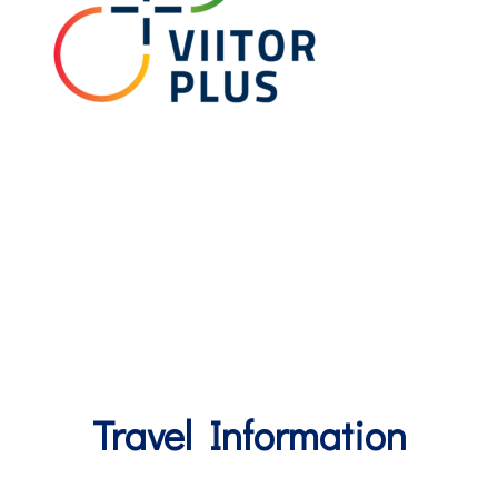
Travel Information