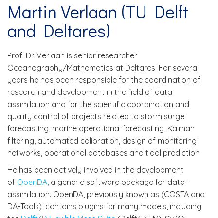
Martin Verlaan (TU Delft
and Deltares)
Prof. Dr. Verlaan is senior researcher
Oceanography/Mathematics at Deltares. For several
years he has been responsible for the coordination of
research and development in the field of data-
assimilation and for the scientific coordination and
quality control of projects related to storm surge
forecasting, marine operational forecasting, Kalman
filtering, automated calibration, design of monitoring
networks, operational databases and tidal prediction.
He has been actively involved in the development
of
OpenDA
, a generic software package for data-
assimilation. OpenDA, previously known as (COSTA and
DA-Tools), contains plugins for many models, including