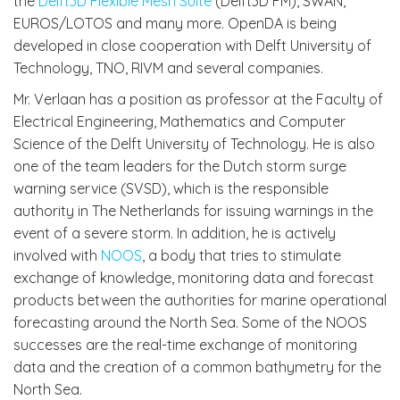
the
Delft3D Flexible Mesh Suite
(Delft3D FM), SWAN,
EUROS/LOTOS and many more. OpenDA is being
developed in close cooperation with Delft University of
Technology, TNO, RIVM and several companies.
Mr. Verlaan has a position as professor at the Faculty of
Electrical Engineering, Mathematics and Computer
Science of the Delft University of Technology. He is also
one of the team leaders for the Dutch storm surge
warning service (SVSD), which is the responsible
authority in The Netherlands for issuing warnings in the
event of a severe storm. In addition, he is actively
involved with
NOOS
, a body that tries to stimulate
exchange of knowledge, monitoring data and forecast
products between the authorities for marine operational
forecasting around the North Sea. Some of the NOOS
successes are the real-time exchange of monitoring
data and the creation of a common bathymetry for the
North Sea.