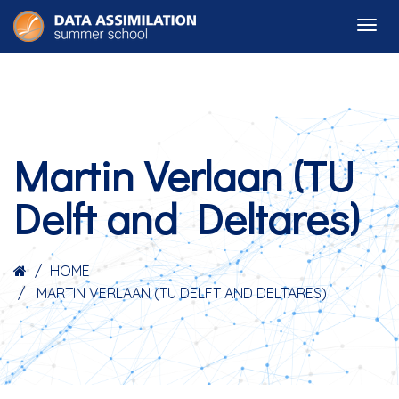
Martin Verlaan (TU
Delft and Deltares)
HOME
MARTIN VERLAAN (TU DELFT AND DELTARES)